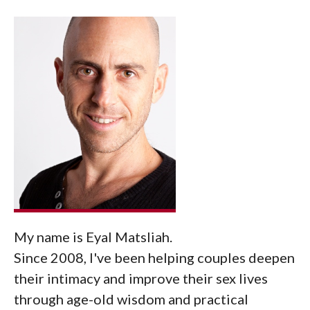
My name is Eyal Matsliah.
Since 2008, I've been helping couples deepen
their intimacy and improve their sex lives
through age-old wisdom and practical