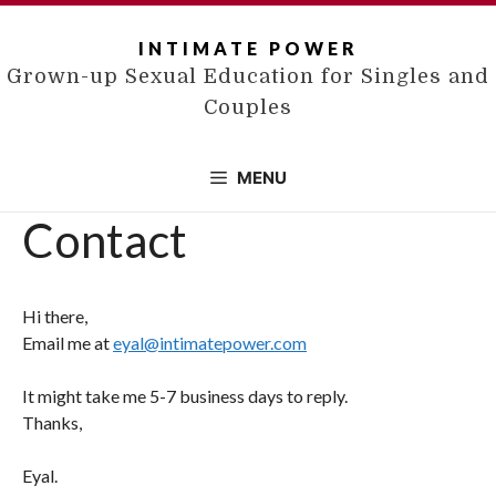
Skip
to
INTIMATE POWER
content
Grown-up Sexual Education for Singles and
Couples
MENU
Contact
Hi there,
Email me at
eyal@intimatepower.com
It might take me 5-7 business days to reply.
Thanks,
Eyal.