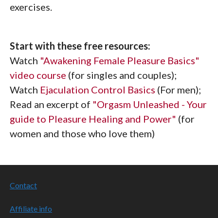
exercises.
Start with these free resources:
Watch
"Awakening Female Pleasure Basics"
video course
(for singles and couples);
Watch
Ejaculation Control Basics
(For men);
Read an excerpt of
"Orgasm Unleashed - Your
guide to Pleasure Healing and Power"
(for
women and those who love them)
Contact
Affiliate info